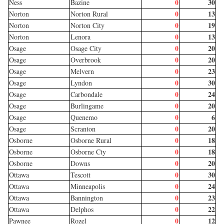
0
30
Ness
Bazine
0
13
Norton
Norton Rural
0
19
Norton
Norton City
0
13
Norton
Lenora
0
20
Osage
Osage City
0
20
Osage
Overbrook
0
23
Osage
Melvern
0
30
Osage
Lyndon
0
24
Osage
Carbondale
0
20
Osage
Burlingame
0
6
Osage
Quenemo
0
20
Osage
Scranton
0
18
Osborne
Osborne Rural
0
18
Osborne
Osborne Cty
0
20
Osborne
Downs
0
30
Ottawa
Tescott
0
24
Ottawa
Minneapolis
0
23
Ottawa
Bannington
0
22
Ottawa
Delphos
0
12
Pawnee
Rozel