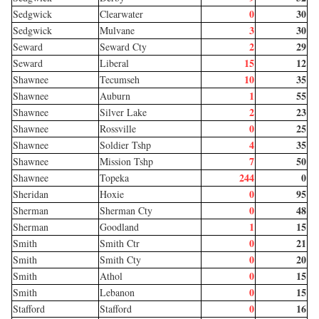
0
30
Sedgwick
Clearwater
3
30
Sedgwick
Mulvane
2
29
Seward
Seward Cty
15
12
Seward
Liberal
10
35
Shawnee
Tecumseh
1
55
Shawnee
Auburn
2
23
Shawnee
Silver Lake
0
25
Shawnee
Rossville
4
35
Shawnee
Soldier Tshp
7
50
Shawnee
Mission Tshp
244
0
Shawnee
Topeka
0
95
Sheridan
Hoxie
0
48
Sherman
Sherman Cty
1
15
Sherman
Goodland
0
21
Smith
Smith Ctr
0
20
Smith
Smith Cty
0
15
Smith
Athol
0
15
Smith
Lebanon
0
16
Stafford
Stafford