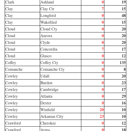
0
19
Clark
Ashland
7
15
Clay
Clay Ctr
0
48
Clay
Longford
0
15
Clay
Wakefiled
0
20
Cloud
Cloud Cty
0
20
Cloud
Aurora
0
20
Cloud
Clyde
7
17
Cloud
Concordia
0
12
Cloud
Glasco
0
135
Coffey
Coffey Cty
0
8
Comanche
Comanche Cty
0
20
Cowley
Udall
0
23
Cowley
Burden
0
17
Cowley
Cambridge
0
29
Cowley
Atlanta
0
16
Cowley
Dexter
20
10
Cowley
Winfield
23
10
Cowley
Arkansas City
0
12
Crawford
Cherokee
0
18
Crawford
Arma