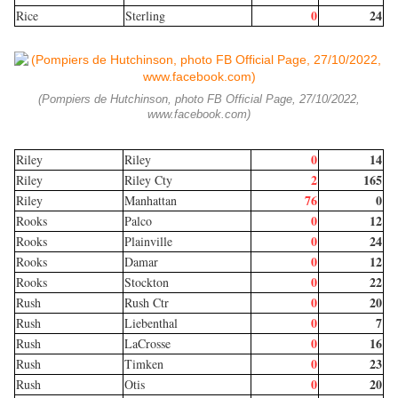
0
24
Rice
Sterling
(Pompiers de Hutchinson, photo FB Official Page, 27/10/2022,
www.facebook.com)
0
14
Riley
Riley
2
165
Riley
Riley Cty
76
0
Riley
Manhattan
0
12
Rooks
Palco
0
24
Rooks
Plainville
0
12
Rooks
Damar
0
22
Rooks
Stockton
0
20
Rush
Rush Ctr
0
7
Rush
Liebenthal
0
16
Rush
LaCrosse
0
23
Rush
Timken
0
20
Rush
Otis