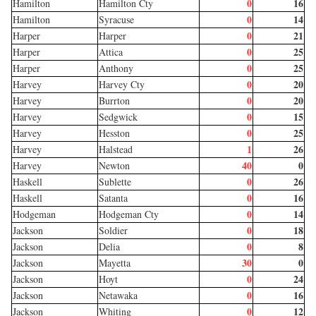
0
16
Hamilton
Hamilton Cty
0
14
Hamilton
Syracuse
0
21
Harper
Harper
0
25
Harper
Attica
0
25
Harper
Anthony
0
20
Harvey
Harvey Cty
0
20
Harvey
Burrton
0
15
Harvey
Sedgwick
0
25
Harvey
Hesston
1
26
Harvey
Halstead
40
0
Harvey
Newton
0
26
Haskell
Sublette
0
16
Haskell
Satanta
0
14
Hodgeman
Hodgeman Cty
0
18
Jackson
Soldier
0
8
Jackson
Delia
30
0
Jackson
Mayetta
0
24
Jackson
Hoyt
0
16
Jackson
Netawaka
0
12
Jackson
Whiting