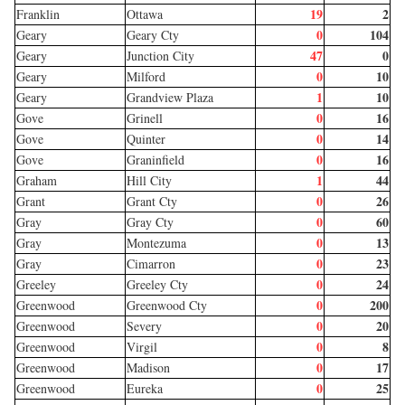
19
2
Franklin
Ottawa
0
104
Geary
Geary Cty
47
0
Geary
Junction City
0
10
Geary
Milford
1
10
Geary
Grandview Plaza
0
16
Gove
Grinell
0
14
Gove
Quinter
0
16
Gove
Graninfield
1
44
Graham
Hill City
0
26
Grant
Grant Cty
0
60
Gray
Gray Cty
0
13
Gray
Montezuma
0
23
Gray
Cimarron
0
24
Greeley
Greeley Cty
0
200
Greenwood
Greenwood Cty
0
20
Greenwood
Severy
0
8
Greenwood
Virgil
0
17
Greenwood
Madison
0
25
Greenwood
Eureka