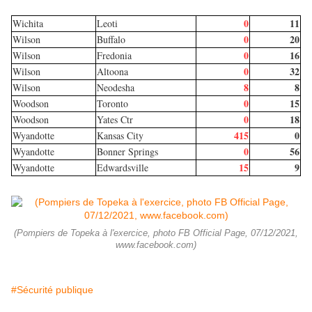
0
11
Wichita
Leoti
0
20
Wilson
Buffalo
0
16
Wilson
Fredonia
0
32
Wilson
Altoona
8
8
Wilson
Neodesha
0
15
Woodson
Toronto
0
18
Woodson
Yates Ctr
415
0
Wyandotte
Kansas City
0
56
Wyandotte
Bonner Springs
15
9
Wyandotte
Edwardsville
(Pompiers de Topeka à l'exercice, photo FB Official Page, 07/12/2021,
www.facebook.com)
#Sécurité publique