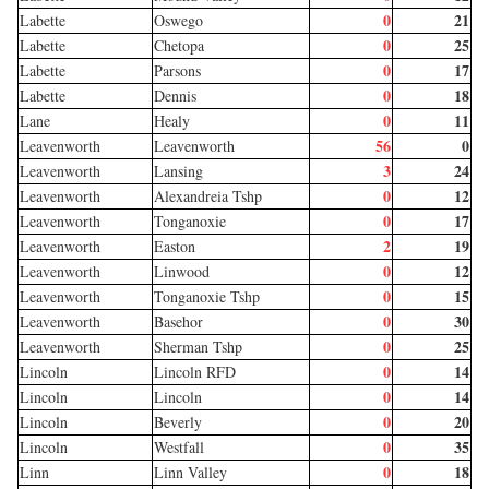
0
21
Labette
Oswego
0
25
Labette
Chetopa
0
17
Labette
Parsons
0
18
Labette
Dennis
0
11
Lane
Healy
56
0
Leavenworth
Leavenworth
3
24
Leavenworth
Lansing
0
12
Leavenworth
Alexandreia Tshp
0
17
Leavenworth
Tonganoxie
2
19
Leavenworth
Easton
0
12
Leavenworth
Linwood
0
15
Leavenworth
Tonganoxie Tshp
0
30
Leavenworth
Basehor
0
25
Leavenworth
Sherman Tshp
0
14
Lincoln
Lincoln RFD
0
14
Lincoln
Lincoln
0
20
Lincoln
Beverly
0
35
Lincoln
Westfall
0
18
Linn
Linn Valley