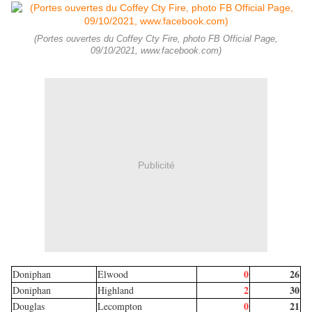
(Portes ouvertes du Coffey Cty Fire, photo FB Official Page,
09/10/2021, www.facebook.com)
Publicité
0
26
Doniphan
Elwood
2
30
Doniphan
Highland
0
21
Douglas
Lecompton