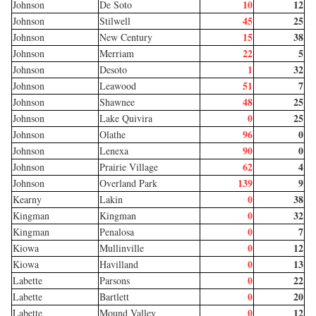
10
12
Johnson
De Soto
45
25
Johnson
Stilwell
15
38
Johnson
New Century
22
5
Johnson
Merriam
1
32
Johnson
Desoto
51
7
Johnson
Leawood
48
25
Johnson
Shawnee
0
25
Johnson
Lake Quivira
96
0
Johnson
Olathe
90
0
Johnson
Lenexa
62
4
Johnson
Prairie Village
139
9
Johnson
Overland Park
0
38
Kearny
Lakin
0
32
Kingman
Kingman
0
7
Kingman
Penalosa
0
12
Kiowa
Mullinville
0
13
Kiowa
Havilland
0
22
Labette
Parsons
0
20
Labette
Bartlett
0
12
Labette
Mound Valley