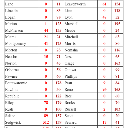
0
11
61
154
Lane
Leavenworth
0
83
0
118
Lincoln
Linn
0
78
47
52
Logan
Lyon
1
123
0
195
Marion
Marshall
44
135
0
24
McPherson
Meade
21
21
0
63
Miami
Mitchell
41
175
0
80
Montgomery
Morris
0
23
0
116
Morton
Nemaha
15
71
0
65
Neosho
Ness
0
45
0
163
Norton
Osage
0
56
0
99
Osborne
Ottawa
0
60
0
81
Pawnee
Phillips
0
178
9
84
Pottawatomie
Pratt
0
30
93
165
Rawlins
Reno
0
122
0
60
Republic
Rice
78
179
0
70
Riley
Rooks
0
100
2
103
Rush
Russell
89
137
0
20
Saline
Scott
512
139
17
41
Sedgwick
Seward