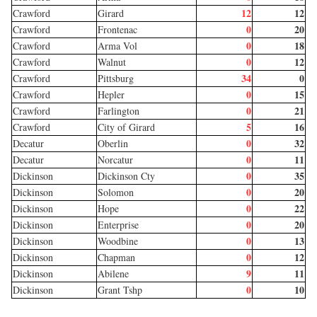
12
12
Crawford
Girard
0
20
Crawford
Frontenac
0
18
Crawford
Arma Vol
0
12
Crawford
Walnut
34
0
Crawford
Pittsburg
0
15
Crawford
Hepler
0
21
Crawford
Farlington
5
16
Crawford
City of Girard
0
32
Decatur
Oberlin
0
11
Decatur
Norcatur
0
35
Dickinson
Dickinson Cty
0
20
Dickinson
Solomon
0
22
Dickinson
Hope
0
20
Dickinson
Enterprise
0
13
Dickinson
Woodbine
0
12
Dickinson
Chapman
9
11
Dickinson
Abilene
0
10
Dickinson
Grant Tshp