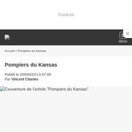
Publicité
MENU
Accueil
» Pompiers du Kansas
Pompiers du Kansas
Publié le 20/04/2023 à 07:06
Par
Vincent Charles