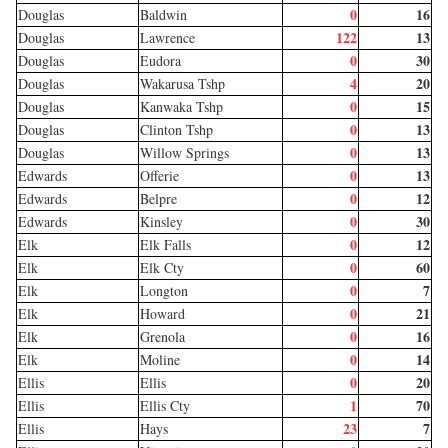
0
16
Douglas
Baldwin
122
13
Douglas
Lawrence
0
30
Douglas
Eudora
4
20
Douglas
Wakarusa Tshp
0
15
Douglas
Kanwaka Tshp
0
13
Douglas
Clinton Tshp
0
13
Douglas
Willow Springs
0
13
Edwards
Offerie
0
12
Edwards
Belpre
0
30
Edwards
Kinsley
0
12
Elk
Elk Falls
0
60
Elk
Elk Cty
0
7
Elk
Longton
0
21
Elk
Howard
0
16
Elk
Grenola
0
14
Elk
Moline
0
20
Ellis
Ellis
1
70
Ellis
Ellis Cty
23
7
Ellis
Hays