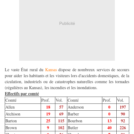
Publicité
Le vaste État rural du
Kansas
dispose de nombreux services de secours
pour aider les habitants et les visiteurs lors d'accidents domestiques, de la
ciculation, industriels ou de catastrophes naturelles comme les tornades
(régulières au Kansas), les incendies et les inondations.
Effectifs par comté
Comté
Prof.
Vol.
Comté
Prof.
Vol.
18
57
0
197
Allen
Anderson
19
69
0
90
Atchison
Barber
25
115
13
92
Barton
Bourbon
9
102
40
226
Brown
Butler