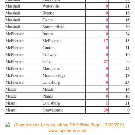
0
21
Marshall
Waterville
0
18
Marshall
Beattie
0
18
Marshall
Oketo
0
20
Marshall
Summerfield
0
24
McPherson
Inman
17
13
McPherson
McPherson
0
21
McPherson
Canton
0
10
McPherson
Conway
27
0
McPherson
Galva
0
25
McPherson
Marquette
0
18
McPherson
Moundbridge
0
24
McPherson
Lindsborg
0
14
Meade
Meade
0
10
Meade
Plains
1
21
Miami
Louisburg
20
0
Miami
Osawatomie