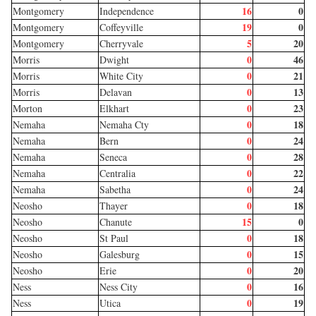
16
0
Montgomery
Independence
19
0
Montgomery
Coffeyville
5
20
Montgomery
Cherryvale
0
46
Morris
Dwight
0
21
Morris
White City
0
13
Morris
Delavan
0
23
Morton
Elkhart
0
18
Nemaha
Nemaha Cty
0
24
Nemaha
Bern
0
28
Nemaha
Seneca
0
22
Nemaha
Centralia
0
24
Nemaha
Sabetha
0
18
Neosho
Thayer
15
0
Neosho
Chanute
0
18
Neosho
St Paul
0
15
Neosho
Galesburg
0
20
Neosho
Erie
0
16
Ness
Ness City
0
19
Ness
Utica