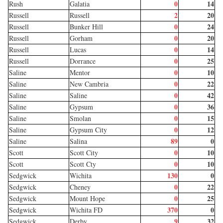
0
14
Rush
Galatia
2
20
Russell
Russell
0
24
Russell
Bunker Hill
0
20
Russell
Gorham
0
14
Russell
Lucas
0
25
Russell
Dorrance
0
10
Saline
Mentor
0
22
Saline
New Cambria
0
42
Saline
Saline
0
36
Saline
Gypsum
0
15
Saline
Smolan
0
12
Saline
Gypsum City
89
0
Saline
Salina
0
10
Scott
Scott City
0
10
Scott
Scott Cty
130
0
Sedgwick
Wichita
0
22
Sedgwick
Cheney
0
25
Sedgwick
Mount Hope
370
0
Sedgwick
Wichita FD
9
32
Sedgwick
Derby