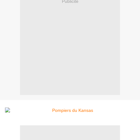
Publicité