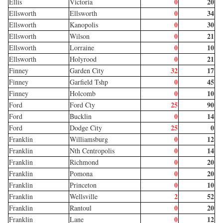
0
20
Ellis
Victoria
0
34
Ellsworth
Ellsworth
0
30
Ellsworth
Kanopolis
0
21
Ellsworth
Wilson
0
10
Ellsworth
Lorraine
0
21
Ellsworth
Holyrood
32
17
Finney
Garden City
0
45
Finney
Garfield Tshp
0
10
Finney
Holcomb
25
90
Ford
Ford Cty
0
14
Ford
Bucklin
25
0
Ford
Dodge City
0
12
Franklin
Williamsburg
0
14
Franklin
Nth Centropolis
0
20
Franklin
Richmond
0
20
Franklin
Pomona
0
10
Franklin
Princeton
2
52
Franklin
Wellsville
0
20
Franklin
Rantoul
0
12
Franklin
Lane