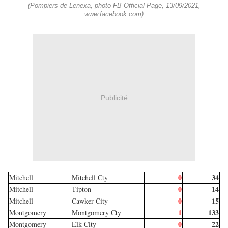
(Pompiers de Lenexa, photo FB Official Page, 13/09/2021,
www.facebook.com)
Publicité
0
34
Mitchell
Mitchell Cty
0
14
Mitchell
Tipton
0
15
Mitchell
Cawker City
1
133
Montgomery
Montgomery Cty
0
22
Montgomery
Elk City