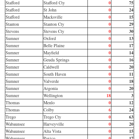
0
75
Stafford
Stafford Cty
0
24
Stafford
St John
0
15
Stafford
Macksville
0
29
Stanton
Stanton Cty
0
30
Stevens
Stevens Cty
0
13
Sumner
Oxford
0
17
Sumner
Belle Plaine
0
14
Sumner
Mayfield
0
16
Sumner
Geuda Springs
0
20
Sumner
Caldwell
0
11
Sumner
South Haven
0
18
Sumner
Valverde
0
20
Sumner
Argonia
18
3
Sumner
Wellington
0
12
Thomas
Menlo
6
24
Thomas
Colby
0
63
Trego
Trego Cty
0
20
Wabaunsee
Harveyville
0
15
Wabaunsee
Alta Vista
0
17
Wabaunsee
Paxico