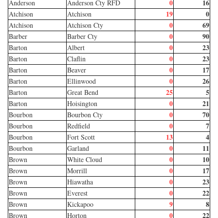
0
16
Anderson
Anderson Cty RFD
19
0
Atchison
Atchison
0
69
Atchison
Atchison Cty
0
90
Barber
Barber Cty
0
23
Barton
Albert
0
23
Barton
Claflin
0
17
Barton
Beaver
0
26
Barton
Ellinwood
25
5
Barton
Great Bend
0
21
Barton
Hoisington
0
70
Bourbon
Bourbon Cty
0
7
Bourbon
Redfield
13
4
Bourbon
Fort Scott
0
11
Bourbon
Garland
0
10
Brown
White Cloud
0
17
Brown
Morrill
0
23
Brown
Hiawatha
0
22
Brown
Everest
9
8
Brown
Kickapoo
0
22
Brown
Horton