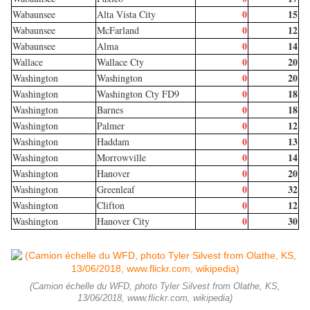
0
15
Wabaunsee
Alta Vista City
0
12
Wabaunsee
McFarland
0
14
Wabaunsee
Alma
0
20
Wallace
Wallace Cty
0
20
Washington
Washington
0
18
Washington
Washington Cty FD9
0
18
Washington
Barnes
0
12
Washington
Palmer
0
13
Washington
Haddam
0
14
Washington
Morrowville
0
20
Washington
Hanover
0
32
Washington
Greenleaf
0
12
Washington
Clifton
0
30
Washington
Hanover City
(Camion échelle du WFD, photo Tyler Silvest from Olathe, KS,
13/06/2018, www.flickr.com, wikipedia)