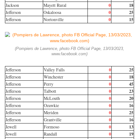
0
18
Jackson
Mayett Rural
0
25
Jefferson
Oskaloosa
0
15
Jefferson
Nortonville
(Pompiers de Lawrence, photo FB Official Page, 13/03/2023,
www.facebook.com)
0
25
Jefferson
Valley Falls
0
18
Jefferson
Winchester
0
45
Jefferson
Perry
0
23
Jefferson
Talbott
0
20
Jefferson
McLouth
0
16
Jefferson
Ozawkie
0
25
Jefferson
Meriden
0
16
Jefferson
Grantville
0
13
Jewell
Formoso
0
19
Jewell
Randall