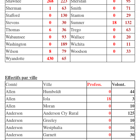
268
223
0
95
Shawnee
Sheridan
1
63
0
71
Sherman
Smith
0
130
0
29
Stafford
Stanton
0
30
18
132
Stevens
Sumner
6
36
0
63
Thomas
Trego
0
93
0
20
Wabaunsee
Wallace
0
189
0
11
Washington
Wichita
8
79
0
33
Wilson
Woodson
430
65
Wyandotte
Effectifs par ville
Profess.
Volont.
Comté
Ville
0
44
Allen
Humboldt
18
3
Allen
Iola
0
10
Allen
Moran
0
125
Anderson
Anderson Cty Rural
0
10
Anderson
Greeley
0
16
Anderson
Westphalia
0
30
Anderson
Garnett