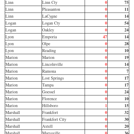
0
75
Linn
Linn Cty
0
11
Linn
Pleasanton
0
14
Linn
LaCygne
0
54
Logan
Logan Cty
0
24
Logan
Oakley
47
14
Lyon
Emporia
0
28
Lyon
Olpe
0
10
Lyon
Reading
0
19
Marion
Marion
0
14
Marion
Lincolnville
0
7
Marion
Ramona
0
17
Marion
Lost Springs
0
17
Marion
Tampa
0
24
Marion
Goessel
0
10
Marion
Florence
1
15
Marion
Hillsboro
0
32
Marshall
Frankfort
0
30
Marshall
Frankfort City
0
20
Marshall
Axtell
0
36
Marshall
Marysville