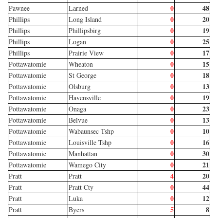
0
48
Pawnee
Larned
0
20
Phillips
Long Island
0
19
Phillips
Phillipsbirg
0
25
Phillips
Logan
0
17
Phillips
Prairie View
0
15
Pottawatomie
Wheaton
0
18
Pottawatomie
St George
0
13
Pottawatomie
Olsburg
0
19
Pottawatomie
Havensville
0
23
Pottawatomie
Onaga
0
13
Pottawatomie
Belvue
0
10
Pottawatomie
Wabaunsec Tshp
0
16
Pottawatomie
Louisville Tshp
0
30
Pottawatomie
Manhattan
0
21
Pottawatomie
Wamego City
4
20
Pratt
Pratt
0
44
Pratt
Pratt Cty
0
12
Pratt
Luka
5
8
Pratt
Byers