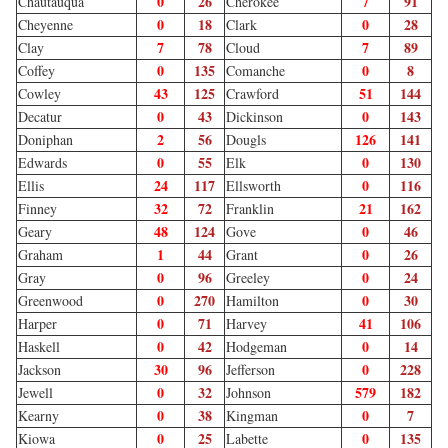
0
26
7
91
Chautauqua
Cherokee
0
18
0
28
Cheyenne
Clark
7
78
7
89
Clay
Cloud
0
135
0
8
Coffey
Comanche
43
125
51
144
Cowley
Crawford
0
43
0
143
Decatur
Dickinson
2
56
126
141
Doniphan
Dougls
0
55
0
130
Edwards
Elk
24
117
0
116
Ellis
Ellsworth
32
72
21
162
Finney
Franklin
48
124
0
46
Geary
Gove
1
44
0
26
Graham
Grant
0
96
0
24
Gray
Greeley
0
270
0
30
Greenwood
Hamilton
0
71
41
106
Harper
Harvey
0
42
0
14
Haskell
Hodgeman
30
96
0
228
Jackson
Jefferson
0
32
579
182
Jewell
Johnson
0
38
0
7
Kearny
Kingman
0
25
0
135
Kiowa
Labette