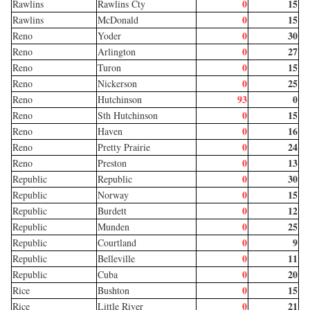
0
15
Rawlins
Rawlins Cty
0
15
Rawlins
McDonald
0
30
Reno
Yoder
0
27
Reno
Arlington
0
15
Reno
Turon
0
25
Reno
Nickerson
93
0
Reno
Hutchinson
0
15
Reno
Sth Hutchinson
0
16
Reno
Haven
0
24
Reno
Pretty Prairie
0
13
Reno
Preston
0
30
Republic
Republic
0
15
Republic
Norway
0
12
Republic
Burdett
0
25
Republic
Munden
0
9
Republic
Courtland
0
11
Republic
Belleville
0
20
Republic
Cuba
0
15
Rice
Bushton
0
21
Rice
Little River