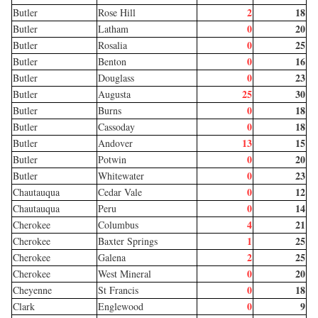
2
18
Butler
Rose Hill
0
20
Butler
Latham
0
25
Butler
Rosalia
0
16
Butler
Benton
0
23
Butler
Douglass
25
30
Butler
Augusta
0
18
Butler
Burns
0
18
Butler
Cassoday
13
15
Butler
Andover
0
20
Butler
Potwin
0
23
Butler
Whitewater
0
12
Chautauqua
Cedar Vale
0
14
Chautauqua
Peru
4
21
Cherokee
Columbus
1
25
Cherokee
Baxter Springs
2
25
Cherokee
Galena
0
20
Cherokee
West Mineral
0
18
Cheyenne
St Francis
0
9
Clark
Englewood