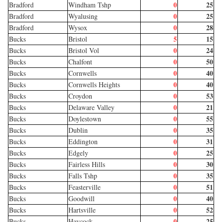
0
25
Bradford
Windham Tshp
0
25
Bradford
Wyalusing
0
28
Bradford
Wysox
5
15
Bucks
Bristol
0
24
Bucks
Bristol Vol
0
50
Bucks
Chalfont
0
40
Bucks
Cornwells
0
40
Bucks
Cornwells Heights
0
53
Bucks
Croydon
0
21
Bucks
Delaware Valley
0
55
Bucks
Doylestown
0
35
Bucks
Dublin
0
31
Bucks
Eddington
0
25
Bucks
Edgely
0
30
Bucks
Fairless Hills
0
35
Bucks
Falls Tshp
0
51
Bucks
Feasterville
0
40
Bucks
Goodwill
0
52
Bucks
Hartsville
0
25
Bucks
Haycock