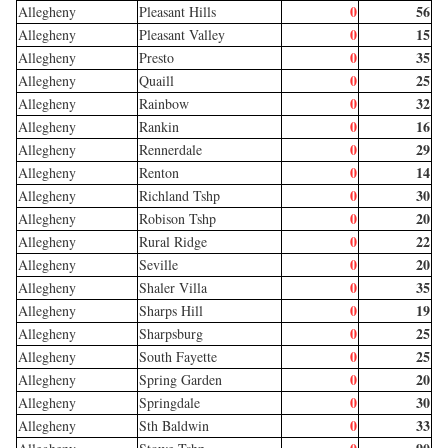
0
56
Allegheny
Pleasant Hills
0
15
Allegheny
Pleasant Valley
0
35
Allegheny
Presto
0
25
Allegheny
Quaill
0
32
Allegheny
Rainbow
0
16
Allegheny
Rankin
0
29
Allegheny
Rennerdale
0
14
Allegheny
Renton
0
30
Allegheny
Richland Tshp
0
20
Allegheny
Robison Tshp
0
22
Allegheny
Rural Ridge
0
20
Allegheny
Seville
0
35
Allegheny
Shaler Villa
0
19
Allegheny
Sharps Hill
0
25
Allegheny
Sharpsburg
0
25
Allegheny
South Fayette
0
20
Allegheny
Spring Garden
0
30
Allegheny
Springdale
0
33
Allegheny
Sth Baldwin