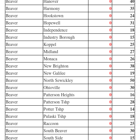
0
40
Beaver
Hanover
0
35
Beaver
Harmony
0
24
Beaver
Hookstown
0
31
Beaver
Hopewell
0
18
Beaver
Independence
0
15
Beaver
Industry Borough
0
25
Beaver
Koppel
0
27
Beaver
Midland
0
26
Beaver
Monaca
0
38
Beaver
New Brighton
0
19
Beaver
New Galilee
0
50
Beaver
North Sewickley
0
30
Beaver
Ohioville
0
16
Beaver
Patterson Heights
0
28
Beaver
Patterson Tshp
0
14
Beaver
Potter Tshp
0
18
Beaver
Pulaski Tshp
0
25
Beaver
Raccoon
0
30
Beaver
South Beaver
0
15
Beaver
South Side