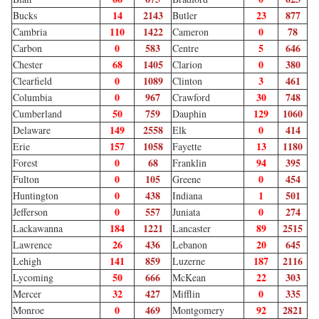
14
2143
23
877
Bucks
Butler
110
1422
0
78
Cambria
Cameron
0
583
5
646
Carbon
Centre
68
1405
0
380
Chester
Clarion
0
1089
3
461
Clearfield
Clinton
0
967
30
748
Columbia
Crawford
50
759
129
1060
Cumberland
Dauphin
149
2558
0
414
Delaware
Elk
157
1058
13
1180
Erie
Fayette
0
68
94
395
Forest
Franklin
0
105
0
454
Fulton
Greene
0
438
1
501
Huntington
Indiana
0
557
0
274
Jefferson
Juniata
184
1221
89
2515
Lackawanna
Lancaster
26
436
20
645
Lawrence
Lebanon
141
859
187
2116
Lehigh
Luzerne
50
666
22
303
Lycoming
McKean
32
427
0
335
Mercer
Mifflin
0
469
92
2821
Monroe
Montgomery