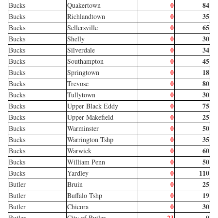
0
84
Bucks
Quakertown
0
35
Bucks
Richlandtown
0
65
Bucks
Sellersville
0
30
Bucks
Shelly
0
34
Bucks
Silverdale
0
45
Bucks
Southampton
0
18
Bucks
Springtown
0
80
Bucks
Trevose
0
30
Bucks
Tullytown
0
75
Bucks
Upper Black Eddy
0
25
Bucks
Upper Makefield
0
50
Bucks
Warminster
0
35
Bucks
Warrington Tshp
0
60
Bucks
Warwick
0
50
Bucks
William Penn
0
110
Bucks
Yardley
0
25
Butler
Bruin
0
19
Butler
Buffalo Tshp
0
30
Butler
Chicora
23
0
Butler
City of Butler