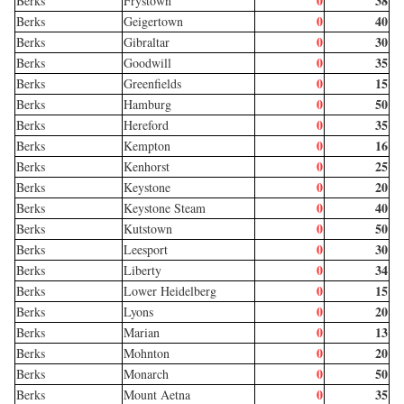
0
38
Berks
Frystown
0
40
Berks
Geigertown
0
30
Berks
Gibraltar
0
35
Berks
Goodwill
0
15
Berks
Greenfields
0
50
Berks
Hamburg
0
35
Berks
Hereford
0
16
Berks
Kempton
0
25
Berks
Kenhorst
0
20
Berks
Keystone
0
40
Berks
Keystone Steam
0
50
Berks
Kutstown
0
30
Berks
Leesport
0
34
Berks
Liberty
0
15
Berks
Lower Heidelberg
0
20
Berks
Lyons
0
13
Berks
Marian
0
20
Berks
Mohnton
0
50
Berks
Monarch
0
35
Berks
Mount Aetna