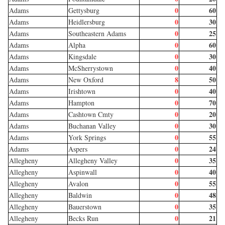
0
60
Adams
Gettysburg
0
30
Adams
Heidlersburg
0
25
Adams
Southeastern Adams
0
60
Adams
Alpha
0
30
Adams
Kingsdale
0
40
Adams
McSherrystown
8
50
Adams
New Oxford
0
40
Adams
Irishtown
0
70
Adams
Hampton
0
20
Adams
Cashtown Cmty
0
30
Adams
Buchanan Valley
0
55
Adams
York Springs
0
24
Adams
Aspers
0
35
Allegheny
Allegheny Valley
0
40
Allegheny
Aspinwall
0
55
Allegheny
Avalon
0
48
Allegheny
Baldwin
0
35
Allegheny
Bauerstown
0
21
Allegheny
Becks Run