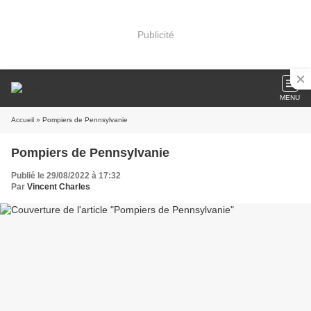
Publicité
MENU
Accueil
» Pompiers de Pennsylvanie
Pompiers de Pennsylvanie
Publié le 29/08/2022 à 17:32
Par
Vincent Charles