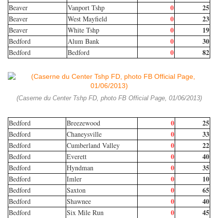
0
25
Beaver
Vanport Tshp
0
23
Beaver
West Mayfield
0
19
Beaver
White Tshp
0
30
Bedford
Alum Bank
0
82
Bedford
Bedford
(Caserne du Center Tshp FD, photo FB Official Page, 01/06/2013)
0
25
Bedford
Breezewood
0
33
Bedford
Chaneysville
0
22
Bedford
Cumberland Valley
0
40
Bedford
Everett
0
35
Bedford
Hyndman
0
10
Bedford
Imler
0
65
Bedford
Saxton
0
40
Bedford
Shawnee
0
45
Bedford
Six Mile Run