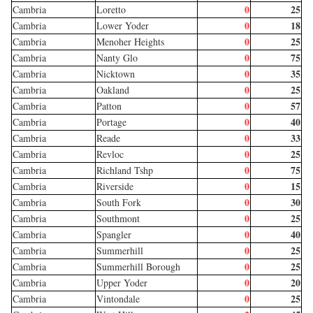
0
25
Cambria
Loretto
0
18
Cambria
Lower Yoder
0
25
Cambria
Menoher Heights
0
75
Cambria
Nanty Glo
0
35
Cambria
Nicktown
0
25
Cambria
Oakland
0
57
Cambria
Patton
0
40
Cambria
Portage
0
33
Cambria
Reade
0
25
Cambria
Revloc
0
75
Cambria
Richland Tshp
0
15
Cambria
Riverside
0
30
Cambria
South Fork
0
25
Cambria
Southmont
0
40
Cambria
Spangler
0
25
Cambria
Summerhill
0
25
Cambria
Summerhill Borough
0
20
Cambria
Upper Yoder
0
25
Cambria
Vintondale