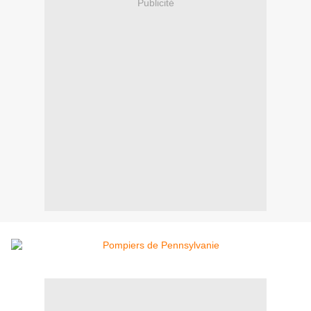
Publicité