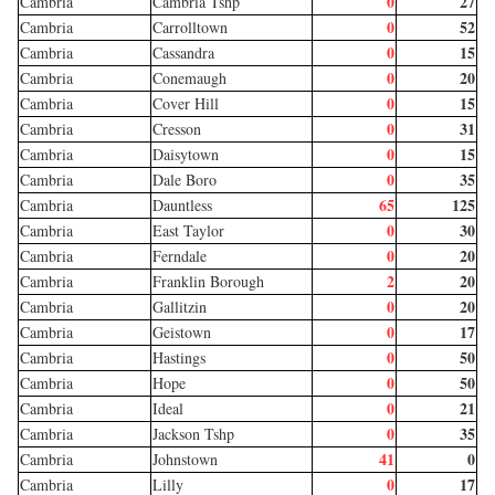
0
27
Cambria
Cambria Tshp
0
52
Cambria
Carrolltown
0
15
Cambria
Cassandra
0
20
Cambria
Conemaugh
0
15
Cambria
Cover Hill
0
31
Cambria
Cresson
0
15
Cambria
Daisytown
0
35
Cambria
Dale Boro
65
125
Cambria
Dauntless
0
30
Cambria
East Taylor
0
20
Cambria
Ferndale
2
20
Cambria
Franklin Borough
0
20
Cambria
Gallitzin
0
17
Cambria
Geistown
0
50
Cambria
Hastings
0
50
Cambria
Hope
0
21
Cambria
Ideal
0
35
Cambria
Jackson Tshp
41
0
Cambria
Johnstown
0
17
Cambria
Lilly