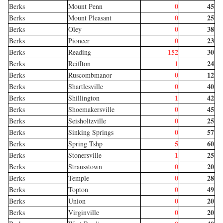
0
45
Berks
Mount Penn
0
25
Berks
Mount Pleasant
0
38
Berks
Oley
0
23
Berks
Pioneer
152
30
Berks
Reading
1
24
Berks
Reiffton
0
12
Berks
Ruscombmanor
0
40
Berks
Shartlesville
1
42
Berks
Shillington
0
45
Berks
Shoemakersville
0
25
Berks
Seisholtzville
0
57
Berks
Sinking Springs
5
60
Berks
Spring Tshp
1
25
Berks
Stonersville
0
20
Berks
Strausstown
0
28
Berks
Temple
0
49
Berks
Topton
0
20
Berks
Union
0
20
Berks
Virginville