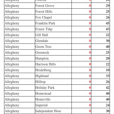
0
29
Allegheny
Forest Grove
0
25
Allegheny
Forest Hills
0
26
Allegheny
Fox Chapel
0
45
Allegheny
Franklin Park
0
43
Allegheny
Frazer Tshp
0
22
Allegheny
Gill Hall
0
30
Allegheny
Glendale
0
40
Allegheny
Green Tree
0
25
Allegheny
Greenock
0
20
Allegheny
Hampton
0
22
Allegheny
Harrison Hills
0
10
Allegheny
Heidelberg
0
33
Allegheny
Highland
0
26
Allegheny
Hilltop
0
42
Allegheny
Holiday Park
0
40
Allegheny
Homestead
0
40
Allegheny
Homeville
0
24
Allegheny
Imperial
0
30
Allegheny
Independent Hose