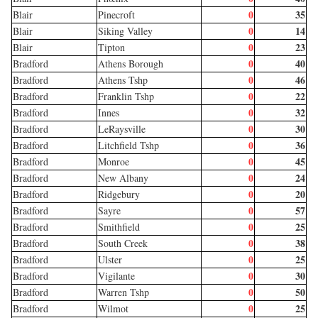
0
35
Blair
Pinecroft
0
14
Blair
Siking Valley
0
23
Blair
Tipton
0
40
Bradford
Athens Borough
0
46
Bradford
Athens Tshp
0
22
Bradford
Franklin Tshp
0
32
Bradford
Innes
0
30
Bradford
LeRaysville
0
36
Bradford
Litchfield Tshp
0
45
Bradford
Monroe
0
24
Bradford
New Albany
0
20
Bradford
Ridgebury
0
57
Bradford
Sayre
0
25
Bradford
Smithfield
0
38
Bradford
South Creek
0
25
Bradford
Ulster
0
30
Bradford
Vigilante
0
50
Bradford
Warren Tshp
0
25
Bradford
Wilmot