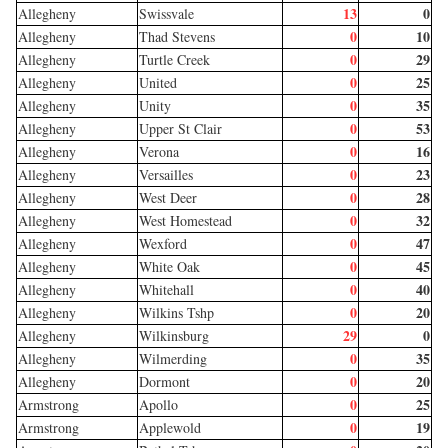
13
0
Allegheny
Swissvale
0
10
Allegheny
Thad Stevens
0
29
Allegheny
Turtle Creek
0
25
Allegheny
United
0
35
Allegheny
Unity
0
53
Allegheny
Upper St Clair
0
16
Allegheny
Verona
0
23
Allegheny
Versailles
0
28
Allegheny
West Deer
0
32
Allegheny
West Homestead
0
47
Allegheny
Wexford
0
45
Allegheny
White Oak
0
40
Allegheny
Whitehall
0
20
Allegheny
Wilkins Tshp
29
0
Allegheny
Wilkinsburg
0
35
Allegheny
Wilmerding
0
20
Allegheny
Dormont
0
25
Armstrong
Apollo
0
19
Armstrong
Applewold