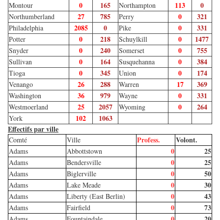
0
165
113
0
Montour
Northampton
27
785
0
321
Northumberland
Perry
2085
0
0
331
Philadelphia
Pike
0
218
0
1477
Potter
Schuylkill
0
240
0
755
Snyder
Somerset
0
164
0
384
Sullivan
Susquehanna
0
345
0
174
Tioga
Union
26
288
17
369
Venango
Warren
36
979
0
331
Washington
Wayne
25
2057
0
264
Westmoerland
Wyoming
102
1063
York
Effectifs par ville
Profess.
Volont.
Comté
Ville
0
25
Adams
Abbottstown
0
25
Adams
Bendersville
0
50
Adams
Biglerville
0
30
Adams
Lake Meade
0
43
Adams
Liberty (East Berlin)
0
73
Adams
Fairfield
0
20
Adams
Fountaindale