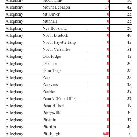
17
42
Allegheny
Mount Lebanon
0
25
Allegheny
Mt Oliver
0
25
Allegheny
Munhall
0
28
Allegheny
Neville Island
0
40
Allegheny
North Bradock
0
45
Allegheny
North Fayette Tshp
0
51
Allegheny
North Versailles
0
15
Allegheny
Oak Ridge
0
30
Allegheny
Oakdale
0
33
Allegheny
Ohio Tshp
0
35
Allegheny
Park
0
25
Allegheny
Parkview
0
39
Allegheny
Peebles
0
37
Allegheny
Penn 7 (Penn Hills)
0
19
Allegheny
Penn Hills 4
0
20
Allegheny
Perrysville
0
27
Allegheny
Pircarin
0
40
Allegheny
Pitcairn
640
0
Allegheny
Pittsburgh