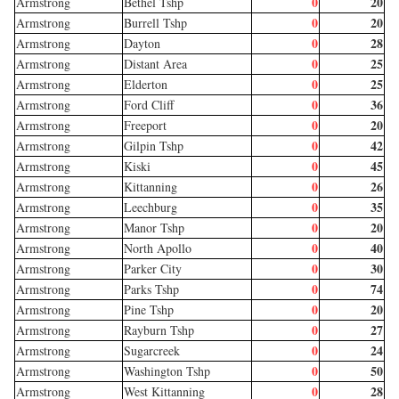
0
20
Armstrong
Bethel Tshp
0
20
Armstrong
Burrell Tshp
0
28
Armstrong
Dayton
0
25
Armstrong
Distant Area
0
25
Armstrong
Elderton
0
36
Armstrong
Ford Cliff
0
20
Armstrong
Freeport
0
42
Armstrong
Gilpin Tshp
0
45
Armstrong
Kiski
0
26
Armstrong
Kittanning
0
35
Armstrong
Leechburg
0
20
Armstrong
Manor Tshp
0
40
Armstrong
North Apollo
0
30
Armstrong
Parker City
0
74
Armstrong
Parks Tshp
0
20
Armstrong
Pine Tshp
0
27
Armstrong
Rayburn Tshp
0
24
Armstrong
Sugarcreek
0
50
Armstrong
Washington Tshp
0
28
Armstrong
West Kittanning