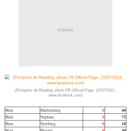
Publicité
(Pompiers de Reading, photo FB Official Page, 22/07/2021,
www.facebook.com)
0
40
Blair
Martinsburg
0
75
Blair
Neptune
0
18
Blair
Newburg
0
40
Blair
Phœnix