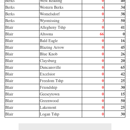
0
40
Berks
West Reading
6
34
Berks
Western Berks
0
38
Berks
Womelsdorf
3
50
Berks
Wyomissing
0
41
Blair
Allegheny Tshp
66
0
Blair
Altoona
0
16
Blair
Bald Eagle
0
45
Blair
Blazing Arrow
0
26
Blair
Blue Knob
0
20
Blair
Claysburg
0
65
Blair
Duncansville
0
42
Blair
Excelsior
0
25
Blair
Freedom Tshp
0
30
Blair
Friendship
0
15
Blair
Geeseytown
0
50
Blair
Greenwood
0
25
Blair
Lakemont
0
30
Blair
Logan Tshp