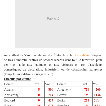
Publicité
5
Accueillant la
ème population des États-Unis, la
Pennsylvanie
dispose
de très nombreux centres de secours répartis dans tout le territoire, pour
venir en aide aux habitants et aux visiteurs en cas d'accidents
domestiques, de circulation, industriels, ou de catastrophes naturelles
(tempête, inondations, ouragans, etc).
Effectifs par comté
Comté
Prof.
Vol.
Comté
Prof.
Vol.
8
800
756
4260
Adams
Allegheny
0
714
25
1134
Armstrong
Beaver
0
427
215
2014
Bedford
Berks
66
675
0
623
Blair
Bradford