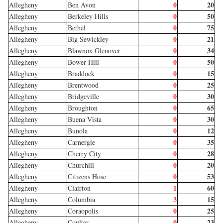
0
20
Allegheny
Ben Avon
0
50
Allegheny
Berkeley Hills
0
75
Allegheny
Bethel
0
21
Allegheny
Big Sewickley
0
34
Allegheny
Blawnox Glenover
0
50
Allegheny
Bower Hill
0
15
Allegheny
Braddock
0
25
Allegheny
Brentwood
0
30
Allegheny
Bridgeville
0
65
Allegheny
Broughton
0
30
Allegheny
Buena Vista
0
12
Allegheny
Bunola
0
35
Allegheny
Carnergie
0
28
Allegheny
Cherry City
0
20
Allegheny
Churchill
0
53
Allegheny
Citizens Hose
1
60
Allegheny
Clairton
3
15
Allegheny
Columbia
0
25
Allegheny
Coraopolis
0
23
Allegheny
Coulter