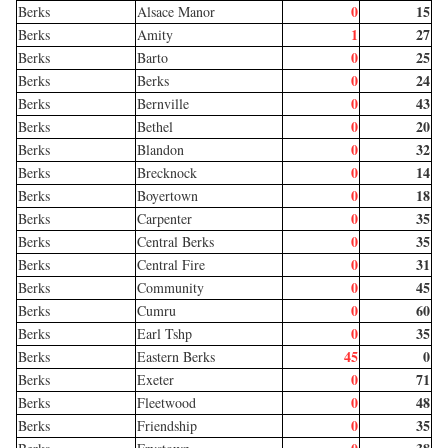
0
15
Berks
Alsace Manor
1
27
Berks
Amity
0
25
Berks
Barto
0
24
Berks
Berks
0
43
Berks
Bernville
0
20
Berks
Bethel
0
32
Berks
Blandon
0
14
Berks
Brecknock
0
18
Berks
Boyertown
0
35
Berks
Carpenter
0
35
Berks
Central Berks
0
31
Berks
Central Fire
0
45
Berks
Community
0
60
Berks
Cumru
0
35
Berks
Earl Tshp
45
0
Berks
Eastern Berks
0
71
Berks
Exeter
0
48
Berks
Fleetwood
0
35
Berks
Friendship