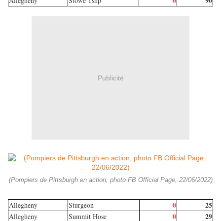
0
90
Allegheny
Stowe Tshp
Publicité
(Pompiers de Pittsburgh en action, photo FB Official Page, 22/06/2022)
0
25
Allegheny
Sturgeon
0
29
Allegheny
Summit Hose