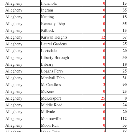
0
15
Allegheny
Indianola
0
35
Allegheny
Ingram
0
18
Allegheny
Keating
0
35
Allegheny
Kennedy Tshp
0
15
Allegheny
Kilbuck
12
37
Allegheny
Kirwan Heights
0
25
Allegheny
Laurel Gardens
0
20
Allegheny
Leetsdale
0
30
Allegheny
Liberty Borough
0
18
Allegheny
Library
0
25
Allegheny
Logans Ferry
0
31
Allegheny
Marshall Tshp
2
90
Allegheny
McCandless
0
25
Allegheny
McKees
25
0
Allegheny
McKeesport
0
24
Allegheny
Middle Road
0
20
Allegheny
Millvale
0
112
Allegheny
Monroeville
0
35
Allegheny
Moon Run
1
56
Allegheny
Moon Tshp