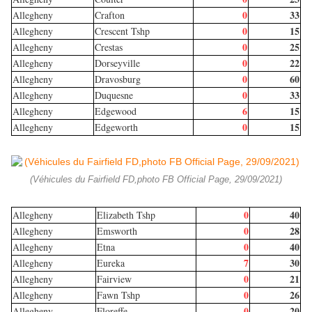
0
33
Allegheny
Crafton
0
15
Allegheny
Crescent Tshp
0
25
Allegheny
Crestas
0
22
Allegheny
Dorseyville
0
60
Allegheny
Dravosburg
0
33
Allegheny
Duquesne
6
15
Allegheny
Edgewood
0
15
Allegheny
Edgeworth
(Véhicules du Fairfield FD,photo FB Official Page, 29/09/2021)
0
40
Allegheny
Elizabeth Tshp
0
28
Allegheny
Emsworth
0
40
Allegheny
Etna
7
30
Allegheny
Eureka
0
21
Allegheny
Fairview
0
26
Allegheny
Fawn Tshp
0
20
Allegheny
Floreffe