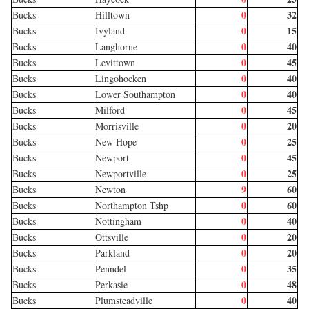
0
32
Bucks
Hilltown
0
15
Bucks
Ivyland
0
40
Bucks
Langhorne
0
45
Bucks
Levittown
0
40
Bucks
Lingohocken
0
40
Bucks
Lower Southampton
0
45
Bucks
Milford
0
20
Bucks
Morrisville
0
25
Bucks
New Hope
0
45
Bucks
Newport
0
25
Bucks
Newportville
9
60
Bucks
Newton
0
60
Bucks
Northampton Tshp
0
40
Bucks
Nottingham
0
20
Bucks
Ottsville
0
20
Bucks
Parkland
0
35
Bucks
Penndel
0
48
Bucks
Perkasie
0
40
Bucks
Plumsteadville