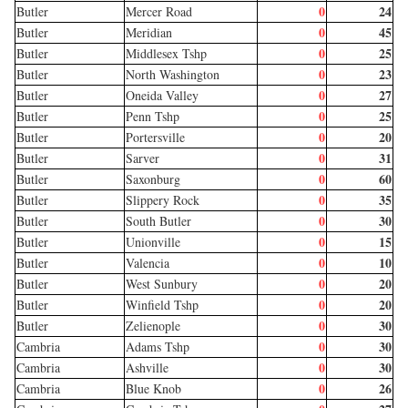
0
24
Butler
Mercer Road
0
45
Butler
Meridian
0
25
Butler
Middlesex Tshp
0
23
Butler
North Washington
0
27
Butler
Oneida Valley
0
25
Butler
Penn Tshp
0
20
Butler
Portersville
0
31
Butler
Sarver
0
60
Butler
Saxonburg
0
35
Butler
Slippery Rock
0
30
Butler
South Butler
0
15
Butler
Unionville
0
10
Butler
Valencia
0
20
Butler
West Sunbury
0
20
Butler
Winfield Tshp
0
30
Butler
Zelienople
0
30
Cambria
Adams Tshp
0
30
Cambria
Ashville
0
26
Cambria
Blue Knob