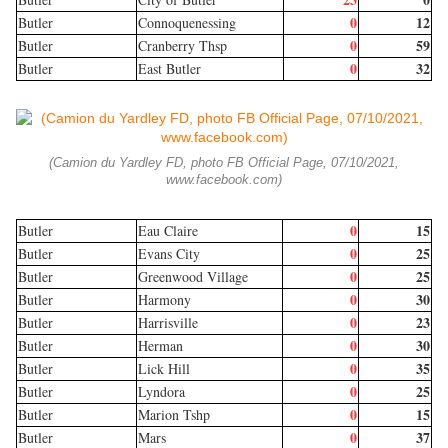
0
12
Butler
Connoquenessing
0
59
Butler
Cranberry Thsp
0
32
Butler
East Butler
(Camion du Yardley FD, photo FB Official Page, 07/10/2021,
www.facebook.com)
0
15
Butler
Eau Claire
0
25
Butler
Evans City
0
25
Butler
Greenwood Village
0
30
Butler
Harmony
0
23
Butler
Harrisville
0
30
Butler
Herman
0
35
Butler
Lick Hill
0
25
Butler
Lyndora
0
15
Butler
Marion Tshp
0
37
Butler
Mars