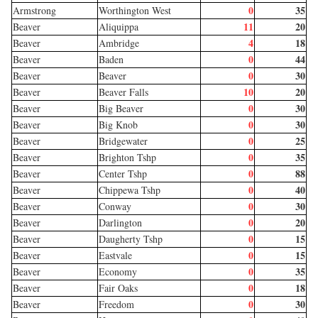
0
35
Armstrong
Worthington West
11
20
Beaver
Aliquippa
4
18
Beaver
Ambridge
0
44
Beaver
Baden
0
30
Beaver
Beaver
10
20
Beaver
Beaver Falls
0
30
Beaver
Big Beaver
0
30
Beaver
Big Knob
0
25
Beaver
Bridgewater
0
35
Beaver
Brighton Tshp
0
88
Beaver
Center Tshp
0
40
Beaver
Chippewa Tshp
0
30
Beaver
Conway
0
20
Beaver
Darlington
0
15
Beaver
Daugherty Tshp
0
15
Beaver
Eastvale
0
35
Beaver
Economy
0
18
Beaver
Fair Oaks
0
30
Beaver
Freedom