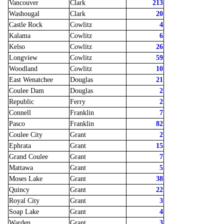
Vancouver
Clark
213
Washougal
Clark
20
Castle Rock
Cowlitz
4
Kalama
Cowlitz
6
Kelso
Cowlitz
26
Longview
Cowlitz
59
Woodland
Cowlitz
10
East Wenatchee
Douglas
21
Coulee Dam
Douglas
2
Republic
Ferry
2
Connell
Franklin
7
Pasco
Franklin
82
Coulee City
Grant
2
Ephrata
Grant
15
Grand Coulee
Grant
7
Mattawa
Grant
5
Moses Lake
Grant
38
Quincy
Grant
22
Royal City
Grant
3
Soap Lake
Grant
4
Warden
Grant
3