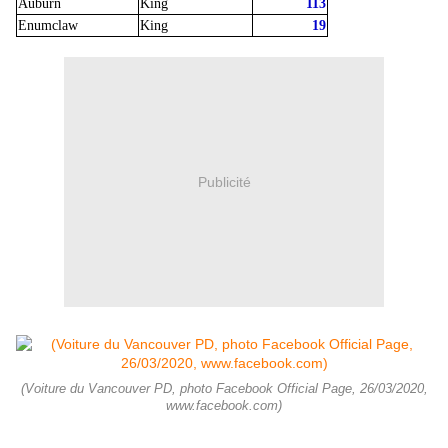
Auburn
King
113
Enumclaw
King
19
Publicité
(Voiture du Vancouver PD, photo Facebook Official Page, 26/03/2020,
www.facebook.com)