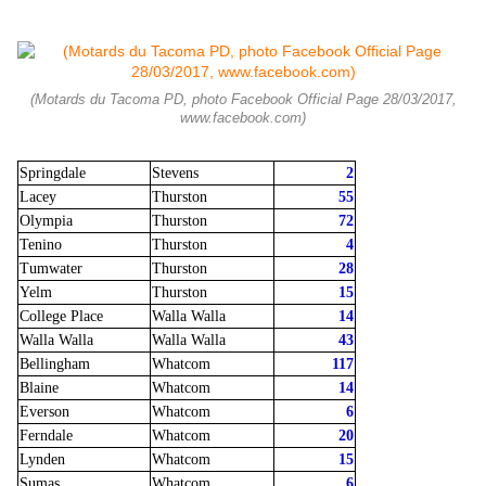
(Motards du Tacoma PD, photo Facebook Official Page 28/03/2017,
www.facebook.com)
Springdale
Stevens
2
Lacey
Thurston
55
Olympia
Thurston
72
Tenino
Thurston
4
Tumwater
Thurston
28
Yelm
Thurston
15
College Place
Walla Walla
14
Walla Walla
Walla Walla
43
Bellingham
Whatcom
117
Blaine
Whatcom
14
Everson
Whatcom
6
Ferndale
Whatcom
20
Lynden
Whatcom
15
Sumas
Whatcom
6