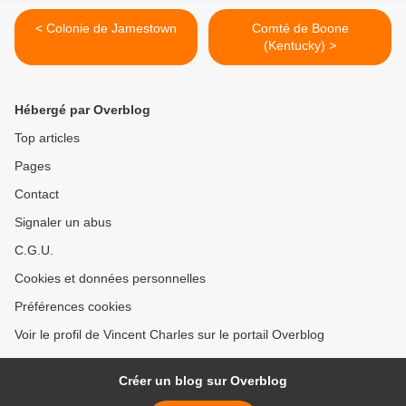
< Colonie de Jamestown
Comté de Boone
(Kentucky) >
Hébergé par Overblog
Top articles
Pages
Contact
Signaler un abus
C.G.U.
Cookies et données personnelles
Préférences cookies
Voir le profil de Vincent Charles sur le portail Overblog
Créer un blog sur Overblog