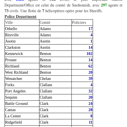
297
Department/Office est celui du comté de Snohomish, avec
agents et
73
7
civils. Une flotte de
hélicoptères opère pour les Sheriffs.
Police Department
Ville
Comté
Policiers
Othello
Adams
17
Ritzville
Adams
4
Asotin
Asotin
1
Clarkston
Asotin
14
Kennewick
Benton
102
Prosser
Benton
14
Richland
Benton
62
West Richland
Benton
20
Wenatchee
Chelan
39
Forks
Clallam
4
Port Angeles
Clallam
32
Sequim
Clallam
20
Battle Ground
Clark
24
Camas
Clark
28
La Center
Clark
8
Ridgefield
Clark
11