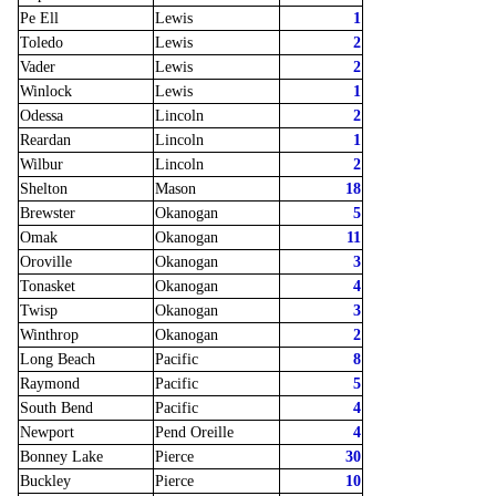
Pe Ell
Lewis
1
Toledo
Lewis
2
Vader
Lewis
2
Winlock
Lewis
1
Odessa
Lincoln
2
Reardan
Lincoln
1
Wilbur
Lincoln
2
Shelton
Mason
18
Brewster
Okanogan
5
Omak
Okanogan
11
Oroville
Okanogan
3
Tonasket
Okanogan
4
Twisp
Okanogan
3
Winthrop
Okanogan
2
Long Beach
Pacific
8
Raymond
Pacific
5
South Bend
Pacific
4
Newport
Pend Oreille
4
Bonney Lake
Pierce
30
Buckley
Pierce
10