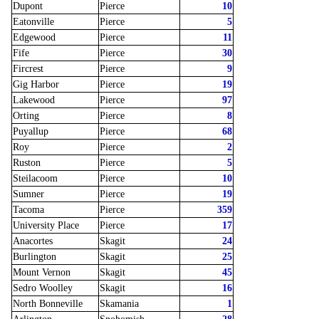
Dupont
Pierce
10
Eatonville
Pierce
5
Edgewood
Pierce
11
Fife
Pierce
30
Fircrest
Pierce
9
Gig Harbor
Pierce
19
Lakewood
Pierce
97
Orting
Pierce
8
Puyallup
Pierce
68
Roy
Pierce
2
Ruston
Pierce
5
Steilacoom
Pierce
10
Sumner
Pierce
19
Tacoma
Pierce
359
University Place
Pierce
17
Anacortes
Skagit
24
Burlington
Skagit
25
Mount Vernon
Skagit
45
Sedro Woolley
Skagit
16
North Bonneville
Skamania
1