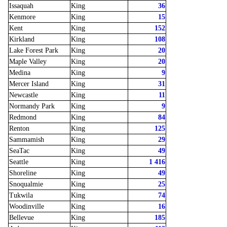
Issaquah
King
36
Kenmore
King
15
Kent
King
152
Kirkland
King
108
Lake Forest Park
King
20
Maple Valley
King
20
Medina
King
9
Mercer Island
King
31
Newcastle
King
11
Normandy Park
King
9
Redmond
King
84
Renton
King
125
Sammamish
King
29
SeaTac
King
49
Seattle
King
1 416
Shoreline
King
49
Snoqualmie
King
25
Tukwila
King
74
Woodinville
King
16
Bellevue
King
185