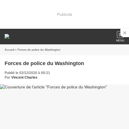
Publicité
MENU
Accueil
» Forces de police du Washington
Forces de police du Washington
Publié le 02/12/2020 à 09:21
Par
Vincent Charles