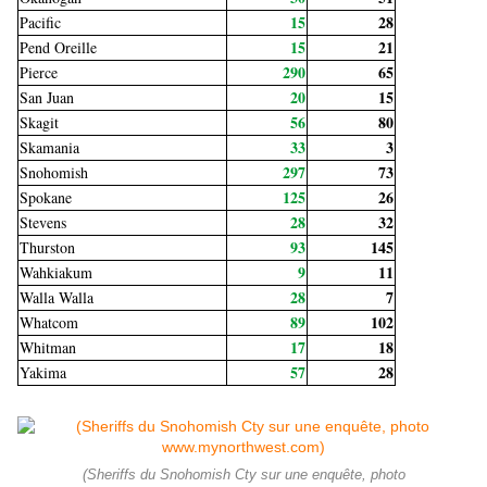
15
28
Pacific
15
21
Pend Oreille
290
65
Pierce
20
15
San Juan
56
80
Skagit
33
3
Skamania
297
73
Snohomish
125
26
Spokane
28
32
Stevens
93
145
Thurston
9
11
Wahkiakum
28
7
Walla Walla
89
102
Whatcom
17
18
Whitman
57
28
Yakima
(Sheriffs du Snohomish Cty sur une enquête, photo