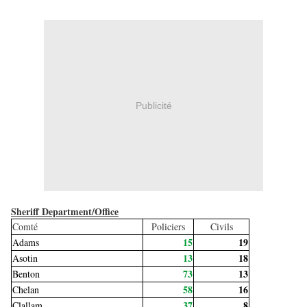
Publicité
Sheriff Department/Office
Comté
Policiers
Civils
15
19
Adams
13
18
Asotin
73
13
Benton
58
16
Chelan
37
8
Clallam