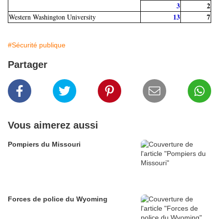
3
2
13
7
Western Washington University
#Sécurité publique
Partager
Vous aimerez aussi
Pompiers du Missouri
Forces de police du Wyoming