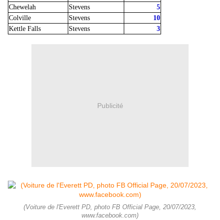
Chewelah
Stevens
5
Colville
Stevens
10
Kettle Falls
Stevens
3
Publicité
(Voiture de l'Everett PD, photo FB Official Page, 20/07/2023,
www.facebook.com)