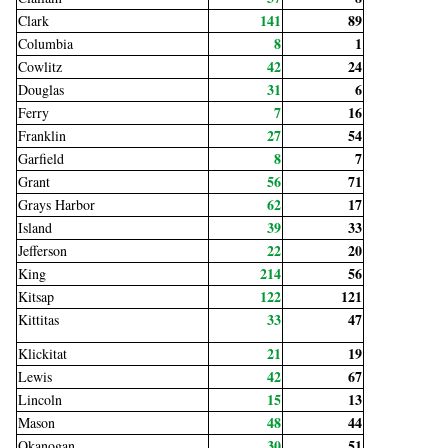
141
89
Clark
8
1
Columbia
42
24
Cowlitz
31
6
Douglas
7
16
Ferry
27
54
Franklin
8
7
Garfield
56
71
Grant
62
17
Grays Harbor
39
33
Island
22
20
Jefferson
214
56
King
122
121
Kitsap
33
47
Kittitas
21
19
Klickitat
42
67
Lewis
15
13
Lincoln
48
44
Mason
30
51
Okanogan