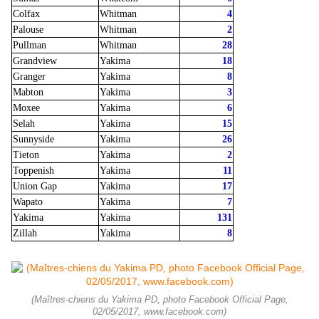
Colfax
Whitman
4
Palouse
Whitman
2
Pullman
Whitman
28
Grandview
Yakima
18
Granger
Yakima
8
Mabton
Yakima
3
Moxee
Yakima
6
Selah
Yakima
15
Sunnyside
Yakima
26
Tieton
Yakima
2
Toppenish
Yakima
11
Union Gap
Yakima
17
Wapato
Yakima
7
Yakima
Yakima
131
Zillah
Yakima
8
(Maîtres-chiens du Yakima PD, photo Facebook Official Page,
02/05/2017, www.facebook.com)