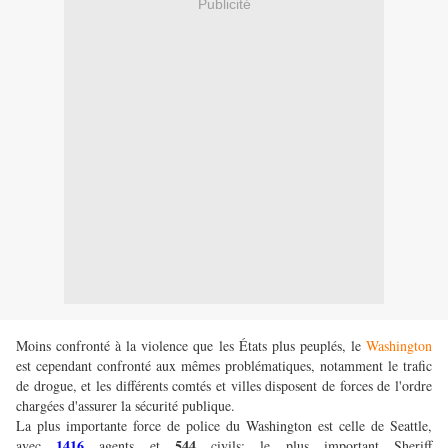
Publicité
Moins confronté à la violence que les États plus peuplés, le
Washington
est cependant confronté aux mêmes problématiques, notamment le trafic
de drogue, et les différents comtés et villes disposent de forces de l'ordre
chargées d'assurer la sécurité publique.
La plus importante force de police du Washington est celle de Seattle,
1416
544
avec
agents et
civils; le plus important Sheriff