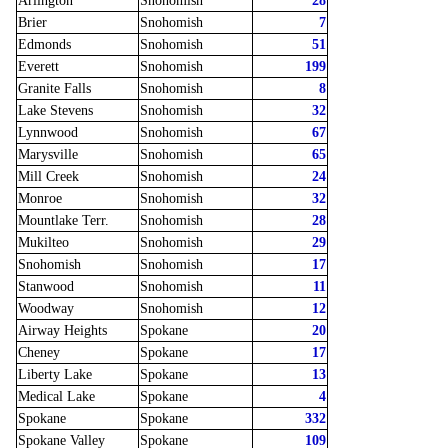
Arlington
Snohomish
28
Brier
Snohomish
7
Edmonds
Snohomish
51
Everett
Snohomish
199
Granite Falls
Snohomish
8
Lake Stevens
Snohomish
32
Lynnwood
Snohomish
67
Marysville
Snohomish
65
Mill Creek
Snohomish
24
Monroe
Snohomish
32
Mountlake Terr.
Snohomish
28
Mukilteo
Snohomish
29
Snohomish
Snohomish
17
Stanwood
Snohomish
11
Woodway
Snohomish
12
Airway Heights
Spokane
20
Cheney
Spokane
17
Liberty Lake
Spokane
13
Medical Lake
Spokane
4
Spokane
Spokane
332
Spokane Valley
Spokane
109