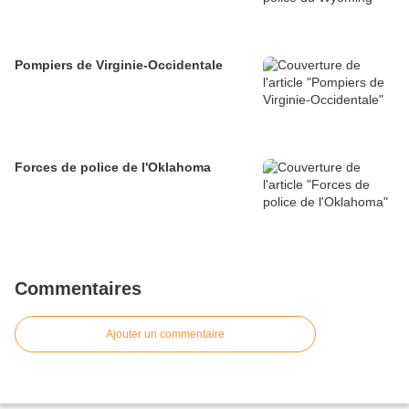
Pompiers de Virginie-Occidentale
Forces de police de l'Oklahoma
Commentaires
Ajouter un commentaire