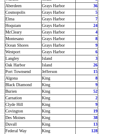
Aberdeen
Grays Harbor
36
Cosmopolis
Grays Harbor
5
Elma
Grays Harbor
7
Hoquiam
Grays Harbor
24
McCleary
Grays Harbor
4
Montesano
Grays Harbor
8
Ocean Shores
Grays Harbor
9
Westport
Grays Harbor
6
Langley
Island
3
Oak Harbor
Island
26
Port Townsend
Jefferson
15
Algona
King
8
Black Diamond
King
9
Burien
King
52
Carnation
King
2
Clyde Hill
King
9
Covington
King
19
Des Moines
King
38
Duvall
King
13
Federal Way
King
128