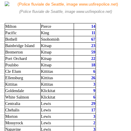
(Police fluviale de Seattle, image www.usfirepolice.net)
Milton
Pierce
14
Pacific
King
11
Bothell
Snohomish
67
Bainbridge Island
Kitsap
23
Bremerton
Kitsap
59
Port Orchard
Kitsap
22
Poulsbo
Kitsap
18
Cle Elum
Kittitas
6
Ellensburg
Kittitas
26
Kittitas
Kittitas
3
Goldendale
Klickitat
9
White Salmon
Klickitat
6
Centralia
Lewis
29
Chehalis
Lewis
17
Morton
Lewis
3
Mossyrock
Lewis
2
Napavine
Lewis
3