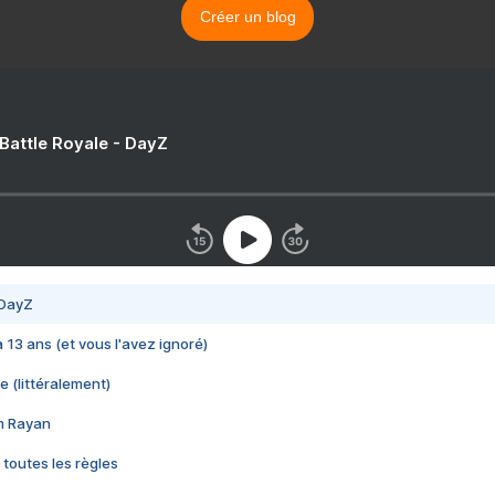
Créer un blog
 Battle Royale - DayZ
 DayZ
 a 13 ans (et vous l'avez ignoré)
e (littéralement)
im Rayan
 toutes les règles