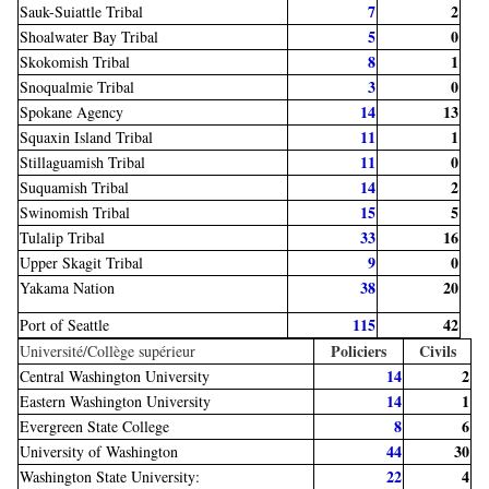
7
2
Sauk-Suiattle Tribal
5
0
Shoalwater Bay Tribal
8
1
Skokomish Tribal
3
0
Snoqualmie Tribal
14
13
Spokane Agency
11
1
Squaxin Island Tribal
11
0
Stillaguamish Tribal
14
2
Suquamish Tribal
15
5
Swinomish Tribal
33
16
Tulalip Tribal
9
0
Upper Skagit Tribal
38
20
Yakama Nation
115
42
Port of Seattle
Policiers
Civils
Université/Collège supérieur
14
2
Central Washington University
14
1
Eastern Washington University
8
6
Evergreen State College
44
30
University of Washington
22
4
Washington State University: