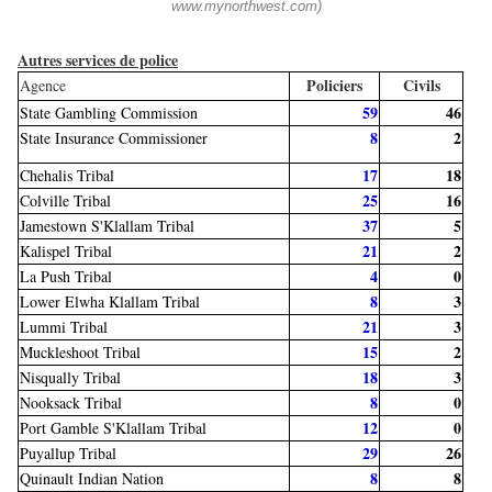
www.mynorthwest.com)
Autres services de police
Policiers
Civils
Agence
59
46
State Gambling Commission
8
2
State Insurance Commissioner
17
18
Chehalis Tribal
25
16
Colville Tribal
37
5
Jamestown S'Klallam Tribal
21
2
Kalispel Tribal
4
0
La Push Tribal
8
3
Lower Elwha Klallam Tribal
21
3
Lummi Tribal
15
2
Muckleshoot Tribal
18
3
Nisqually Tribal
8
0
Nooksack Tribal
12
0
Port Gamble S'Klallam Tribal
29
26
Puyallup Tribal
8
8
Quinault Indian Nation