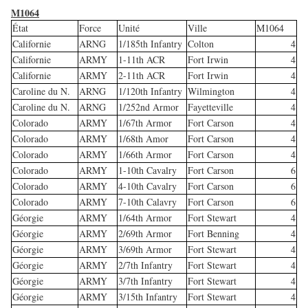
M1064
État
Force
Unité
Ville
M1064
Californie
ARNG
1/185th Infantry
Colton
4
Californie
ARMY
1-11th ACR
Fort Irwin
4
Californie
ARMY
2-11th ACR
Fort Irwin
4
Caroline du N.
ARNG
1/120th Infantry
Wilmington
4
Caroline du N.
ARNG
1/252nd Armor
Fayetteville
4
Colorado
ARMY
1/67th Armor
Fort Carson
4
Colorado
ARMY
1/68th Amor
Fort Carson
4
Colorado
ARMY
1/66th Armor
Fort Carson
4
Colorado
ARMY
1-10th Cavalry
Fort Carson
6
Colorado
ARMY
4-10th Cavalry
Fort Carson
6
Colorado
ARMY
7-10th Calavry
Fort Carson
6
Géorgie
ARMY
1/64th Armor
Fort Stewart
4
Géorgie
ARMY
2/69th Armor
Fort Benning
4
Géorgie
ARMY
3/69th Armor
Fort Stewart
4
Géorgie
ARMY
2/7th Infantry
Fort Stewart
4
Géorgie
ARMY
3/7th Infantry
Fort Stewart
4
Géorgie
ARMY
3/15th Infantry
Fort Stewart
4