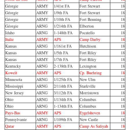
Géorgie
ARMY
1/41st FA
Fort Stewart
18
Géorgie
ARMY
1/9th FA
Fort Stewart
18
Géorgie
ARMY
1/10th FA
Fort Benning
18
Géorgie
ARNG
1/214th FA
Elberton
18
Idaho
ARNG
1-148th FA
Pocatello
18
Italie
ARMY
APS
Camp Darby
18
Kansas
ARNG
1/161st FA
Hutchison
18
Kansas
ARMY
1/5th FA
Fort Riley
18
Kansas
ARMY
1/7th FA
Fort Riley
18
Kentucky
ARNG
2-138th FA
Lexington
18
Koweït
ARMY
APS
Cp. Buehring
18
Minnesota
ARNG
1/125th FA
New Ulm
18
Mississippi
ARNG
2/114th FA
Starkville
18
New Jersey
ARNG
3/112th FA
Morristown
18
Ohio
ARNG
1/134th FA
Columbus
18
Ohio
ARNG
1-134th FA
Columbus
18
Pays-Bas
ARMY
APS
Eygelshoven
18
Pennsylvanie
ARNG
1/109th FA
New Castle
18
Qatar
ARMY
APS
Camp As Saliyah
18