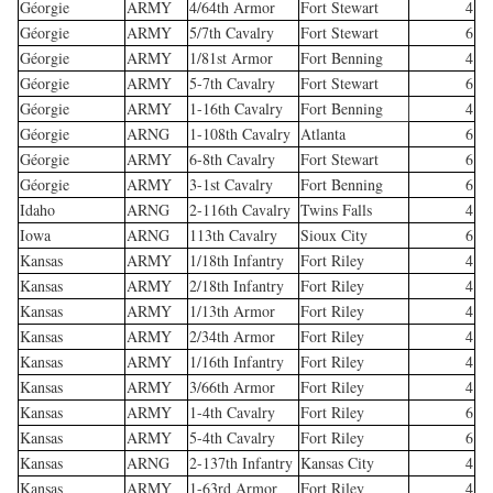
Géorgie
ARMY
4/64th Armor
Fort Stewart
4
Géorgie
ARMY
5/7th Cavalry
Fort Stewart
6
Géorgie
ARMY
1/81st Armor
Fort Benning
4
Géorgie
ARMY
5-7th Cavalry
Fort Stewart
6
Géorgie
ARMY
1-16th Cavalry
Fort Benning
4
Géorgie
ARNG
1-108th Cavalry
Atlanta
6
Géorgie
ARMY
6-8th Cavalry
Fort Stewart
6
Géorgie
ARMY
3-1st Cavalry
Fort Benning
6
Idaho
ARNG
2-116th Cavalry
Twins Falls
4
Iowa
ARNG
113th Cavalry
Sioux City
6
Kansas
ARMY
1/18th Infantry
Fort Riley
4
Kansas
ARMY
2/18th Infantry
Fort Riley
4
Kansas
ARMY
1/13th Armor
Fort Riley
4
Kansas
ARMY
2/34th Armor
Fort Riley
4
Kansas
ARMY
1/16th Infantry
Fort Riley
4
Kansas
ARMY
3/66th Armor
Fort Riley
4
Kansas
ARMY
1-4th Cavalry
Fort Riley
6
Kansas
ARMY
5-4th Cavalry
Fort Riley
6
Kansas
ARNG
2-137th Infantry
Kansas City
4
Kansas
ARMY
1-63rd Armor
Fort Riley
4