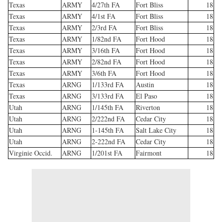
Texas
ARMY
4/27th FA
Fort Bliss
18
Texas
ARMY
4/1st FA
Fort Bliss
18
Texas
ARMY
2/3rd FA
Fort Bliss
18
Texas
ARMY
1/82nd FA
Fort Hood
18
Texas
ARMY
3/16th FA
Fort Hood
18
Texas
ARMY
2/82nd FA
Fort Hood
18
Texas
ARMY
3/6th FA
Fort Hood
18
Texas
ARNG
1/133rd FA
Austin
18
Texas
ARNG
3/133rd FA
El Paso
18
Utah
ARNG
1/145th FA
Riverton
18
Utah
ARNG
2/222nd FA
Cedar City
18
Utah
ARNG
1-145th FA
Salt Lake City
18
Utah
ARNG
2-222nd FA
Cedar City
18
Virginie Occid.
ARNG
1/201st FA
Fairmont
18