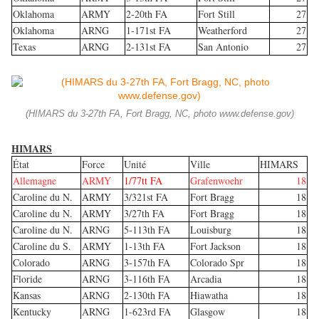
Oklahoma
ARMY
2-20th FA
Fort Still
27
Oklahoma
ARNG
1-171st FA
Weatherford
27
Texas
ARNG
2-131st FA
San Antonio
27
(HIMARS du 3-27th FA, Fort Bragg, NC, photo www.defense.gov)
HIMARS
État
Force
Unité
Ville
HIMARS
Allemagne
ARMY
1/77tt FA
Grafenwoehr
18
Caroline du N.
ARMY
3/321st FA
Fort Bragg
18
Caroline du N.
ARMY
3/27th FA
Fort Bragg
18
Caroline du N.
ARNG
5-113th FA
Louisburg
18
Caroline du S.
ARMY
1-13th FA
Fort Jackson
18
Colorado
ARNG
3-157th FA
Colorado Spr
18
Floride
ARNG
3-116th FA
Arcadia
18
Kansas
ARNG
2-130th FA
Hiawatha
18
Kentucky
ARNG
1-623rd FA
Glasgow
18