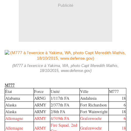
Publicité
(M777 à l'exercice à Yakima, WA, photo Capt Meredith Mathis,
18/10/2015, www.defense.gov)
M777
État
Force
Unité
Ville
M777
Alabama
ARNG
1/117th FA
Andalusia
18
Alaska
ARMY
2/377th FA
Fort Richardson
6
Alaska
ARMY
2/8th FA
Fort Wainwright
18
Allemagne
ARMY
4/319th FA
Grafenwoehr
6
Fire Squad. 2nd
Allemagne
ARMY
Grafenwoehr
18
Cav