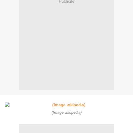
Publicité
(Image wikipedia)