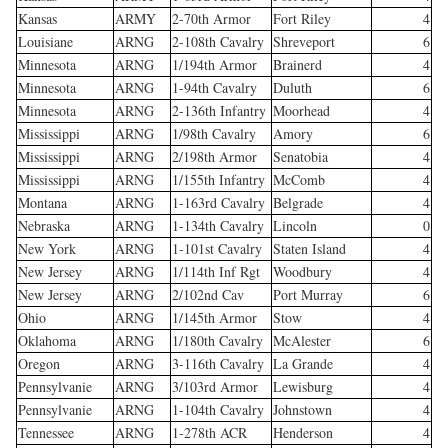
Kansas
ARMY
2-70th Armor
Fort Riley
4
Louisiane
ARNG
2-108th Cavalry
Shreveport
6
Minnesota
ARNG
1/194th Armor
Brainerd
4
Minnesota
ARNG
1-94th Cavalry
Duluth
6
Minnesota
ARNG
2-136th Infantry
Moorhead
4
Mississippi
ARNG
1/98th Cavalry
Amory
6
Mississippi
ARNG
2/198th Armor
Senatobia
4
Mississippi
ARNG
1/155th Infantry
McComb
4
Montana
ARNG
1-163rd Cavalry
Belgrade
4
Nebraska
ARNG
1-134th Cavalry
Lincoln
0
New York
ARNG
1-101st Cavalry
Staten Island
4
New Jersey
ARNG
1/114th Inf Rgt
Woodbury
4
New Jersey
ARNG
2/102nd Cav
Port Murray
6
Ohio
ARNG
1/145th Armor
Stow
4
Oklahoma
ARNG
1/180th Cavalry
McAlester
6
Oregon
ARNG
3-116th Cavalry
La Grande
4
Pennsylvanie
ARNG
3/103rd Armor
Lewisburg
4
Pennsylvanie
ARNG
1-104th Cavalry
Johnstown
4
Tennessee
ARNG
1-278th ACR
Henderson
4