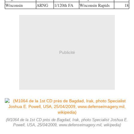
Wisconsin
ARNG
1/120th FA
Wisconsin Rapids
18
Publicité
(M1064 de la 1st CD près de Bagdad, Irak, photo Specialist Joshua E.
Powell, USA, 25/04/2009, www.defenseimagery.mil, wikipedia)