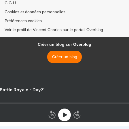
C.G.U.
Cookies et données personnelles
Préférences cookies
Voir le profil de Vincent Charles sur le portail Overblog
Créer un blog sur Overblog
Créer un blog
 Battle Royale - DayZ