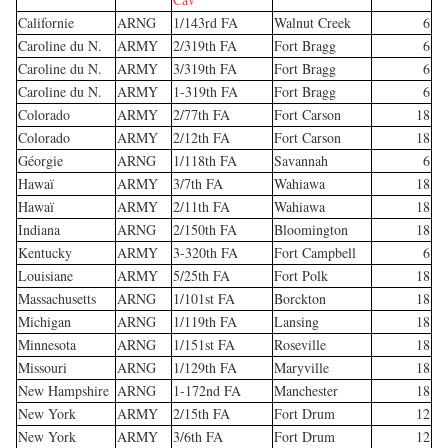
Californie
ARNG
1/143rd FA
Walnut Creek
6
Caroline du N.
ARMY
2/319th FA
Fort Bragg
6
Caroline du N.
ARMY
3/319th FA
Fort Bragg
6
Caroline du N.
ARMY
1-319th FA
Fort Bragg
6
Colorado
ARMY
2/77th FA
Fort Carson
18
Colorado
ARMY
2/12th FA
Fort Carson
18
Géorgie
ARNG
1/118th FA
Savannah
6
Hawaï
ARMY
3/7th FA
Wahiawa
18
Hawaï
ARMY
2/11th FA
Wahiawa
18
Indiana
ARNG
2/150th FA
Bloomington
18
Kentucky
ARMY
3-320th FA
Fort Campbell
6
Louisiane
ARMY
5/25th FA
Fort Polk
18
Massachusetts
ARNG
1/101st FA
Borckton
18
Michigan
ARNG
1/119th FA
Lansing
18
Minnesota
ARNG
1/151st FA
Roseville
18
Missouri
ARNG
1/129th FA
Maryville
18
New Hampshire
ARNG
1-172nd FA
Manchester
18
New York
ARMY
2/15th FA
Fort Drum
12
New York
ARMY
3/6th FA
Fort Drum
12