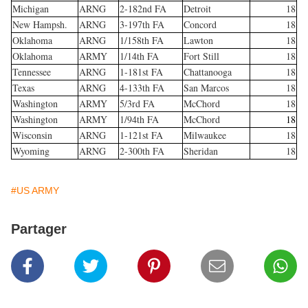
Michigan
ARNG
2-182nd FA
Detroit
18
New Hampsh.
ARNG
3-197th FA
Concord
18
Oklahoma
ARNG
1/158th FA
Lawton
18
Oklahoma
ARMY
1/14th FA
Fort Still
18
Tennessee
ARNG
1-181st FA
Chattanooga
18
Texas
ARNG
4-133th FA
San Marcos
18
Washington
ARMY
5/3rd FA
McChord
18
Washington
ARMY
1/94th FA
McChord
18
Wisconsin
ARNG
1-121st FA
Milwaukee
18
Wyoming
ARNG
2-300th FA
Sheridan
18
#US ARMY
Partager