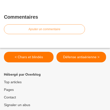
Commentaires
Ajouter un commentaire
< Chars et blindés
Défense antiaérienne >
Hébergé par Overblog
Top articles
Pages
Contact
Signaler un abus