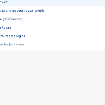
 DayZ
 a 13 ans (et vous l'avez ignoré)
e (littéralement)
im Rayan
 toutes les règles
s les jeux vidéo
us choquant de Rockstar ? - Le scandale BULLY
e plus moche de Steam
du RÊVE tourne au CAUCHEMAR
pendant 8 heures
it… à tort
umiliés par un jeu vidéo
ire - Final Fantasy 8