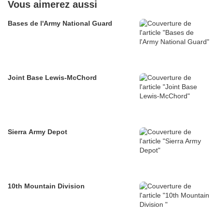
Vous aimerez aussi
Bases de l'Army National Guard
Joint Base Lewis-McChord
Sierra Army Depot
10th Mountain Division