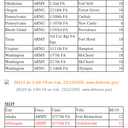
Oklahoma
ARMY
2-2nd FA
Fort Still
18
Oregon
ARNG
2/218th FA
Forest Grove
18
Pennsylvanie
ARNG
1/108th FA
Carlisle
18
Pennsylvanie
ARNG
1-107th FA
New Castle
6
Rhode Island
ARNG
1/103rd FA
Providence
18
3rd Cav Rgt FA
Texas
ARMY
Fort Hood
18
Squ.
Virginie
ARNG
1/111th FA
Hampton
6
Washington
ARMY
1/37th FA
McChord
18
Washington
ARMY
2/17th FA
McChord
18
Washington
ARNG
2-146th FA
Olympia
18
(M119 du 3-6th FA en Irak, 23/12/2005, www.defense.gov)
M119
État
Force
Unité
Ville
M119
Alaska
ARMY
2/377th FA
Fort Richardson
12
Allemagne
ARMY
4/319th FA
Grafenwoehr
12