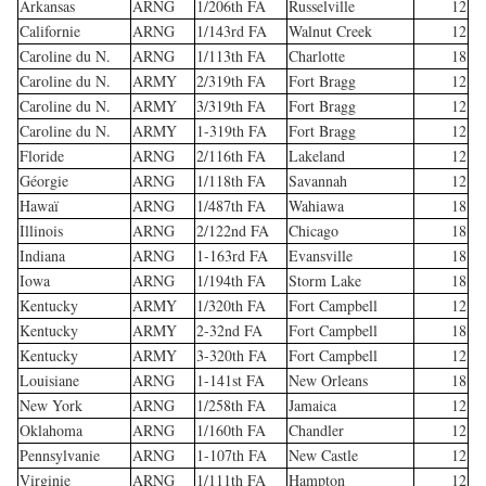
Arkansas
ARNG
1/206th FA
Russelville
12
Californie
ARNG
1/143rd FA
Walnut Creek
12
Caroline du N.
ARNG
1/113th FA
Charlotte
18
Caroline du N.
ARMY
2/319th FA
Fort Bragg
12
Caroline du N.
ARMY
3/319th FA
Fort Bragg
12
Caroline du N.
ARMY
1-319th FA
Fort Bragg
12
Floride
ARNG
2/116th FA
Lakeland
12
Géorgie
ARNG
1/118th FA
Savannah
12
Hawaï
ARNG
1/487th FA
Wahiawa
18
Illinois
ARNG
2/122nd FA
Chicago
18
Indiana
ARNG
1-163rd FA
Evansville
18
Iowa
ARNG
1/194th FA
Storm Lake
18
Kentucky
ARMY
1/320th FA
Fort Campbell
12
Kentucky
ARMY
2-32nd FA
Fort Campbell
18
Kentucky
ARMY
3-320th FA
Fort Campbell
12
Louisiane
ARNG
1-141st FA
New Orleans
18
New York
ARNG
1/258th FA
Jamaica
12
Oklahoma
ARNG
1/160th FA
Chandler
12
Pennsylvanie
ARNG
1-107th FA
New Castle
12
Virginie
ARNG
1/111th FA
Hampton
12