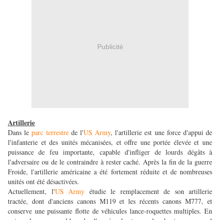
Publicité
Artillerie
Dans le
parc terrestre
de l'
US Army
, l'artillerie est une force d'appui de
l'infanterie et des unités mécanisées, et offre une portée élevée et une
puissance de feu importante, capable d'infliger de lourds dégâts à
l'adversaire ou de le contraindre à rester caché. Après la fin de la guerre
Froide, l'artillerie américaine a été fortement réduite et de nombreuses
unités ont été désactivées.
Actuellement, l'
US Army
étudie le remplacement de son artillerie
tractée, dont d'anciens canons M119 et les récents canons M777, et
conserve une puissante flotte de véhicules lance-roquettes multiples. En