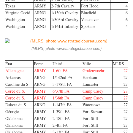
Texas
ARMY
2-7th Cavalry
Fort Hood
4
Virginie Occid.
ARNG
1/150th Cavalry
Bluefield
6
Washington
ARNG
1/303rd Cavalry
Vancouver
6
Washington
ARNG
1/161st Infantry
Spokane
4
(MLRS, photo www.strategicbureau.com)
État
Force
Unité
Ville
MLRS
Allemagne
ARMY
1-6th FA
Grafenwoehr
27
Arkansas
ARNG
1/142nd FA
Harrison
27
Caroline du S.
ARNG
3-178th FA
Lancaster
27
Corée du S.
ARMY
6/37th FA
Camp Casey
27
Corée du S.
ARMY
1/38th FA
Camp Casey
27
Dakota du S.
ARNG
1-147th FA
Watertown
27
Géorgie
ARMY
1-39th FA
Fort Stewart
27
Oklahoma
ARMY
2-18th FA
Fort Still
27
Oklahoma
ARMY
2-4th FA
Fort Still
27
Oklahoma
ARMY
3-13th FA
Fort Still
27